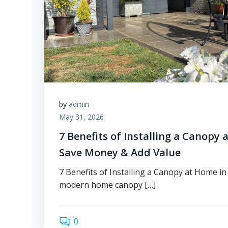
by
admin
May 31, 2026
7 Benefits of Installing a Canopy 
Save Money & Add Value
7 Benefits of Installing a Canopy at Home i
modern home canopy […]
0