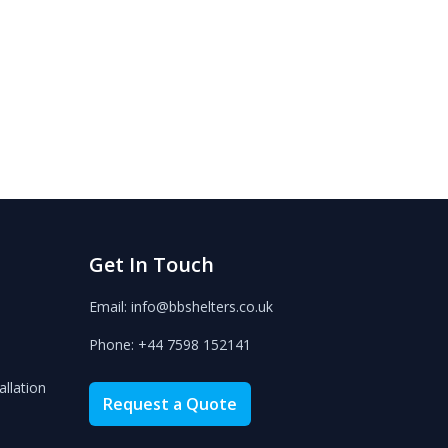
Get In Touch
Email: info@bbshelters.co.uk
Phone: +44 7598 152141
allation
Request a Quote