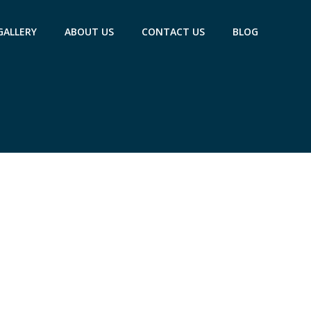
GALLERY
ABOUT US
CONTACT US
BLOG