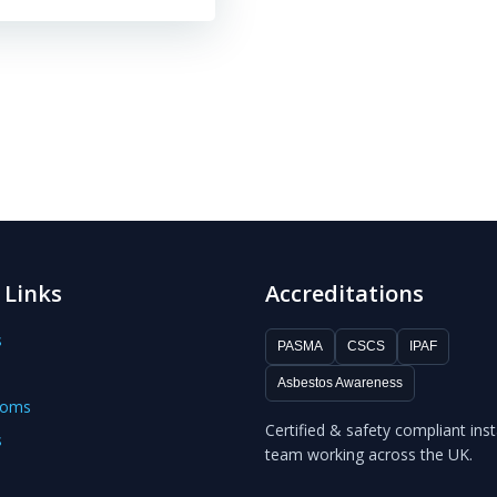
 Links
Accreditations
s
PASMA
CSCS
IPAF
Asbestos Awareness
ooms
Certified & safety compliant inst
s
team working across the UK.