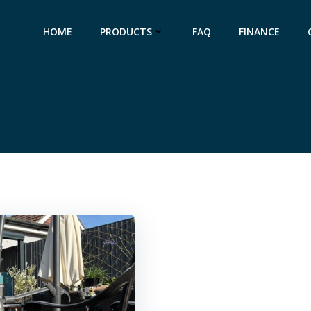
HOME
PRODUCTS
FAQ
FINANCE