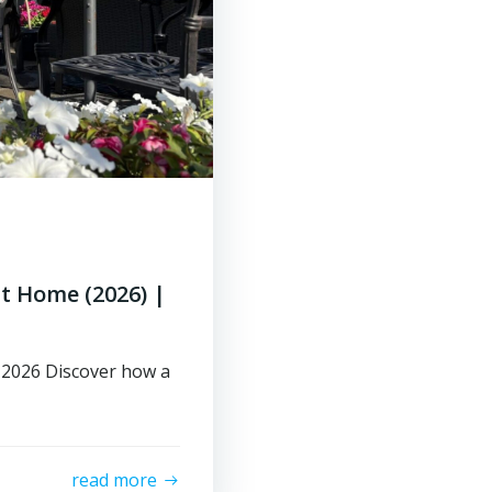
at Home (2026) |
n 2026 Discover how a
read more