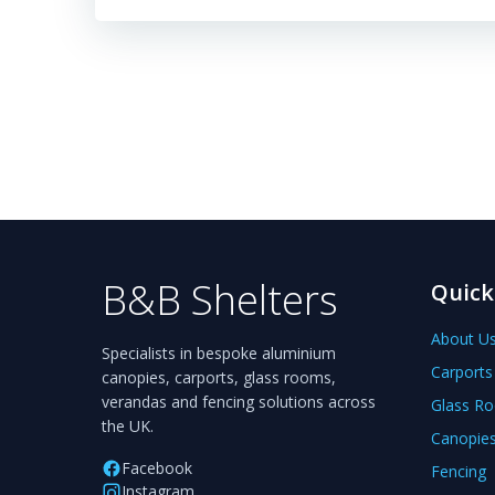
B&B Shelters
Quick
About U
Specialists in bespoke aluminium
Carports
canopies, carports, glass rooms,
verandas and fencing solutions across
Glass R
the UK.
Canopie
Facebook
Fencing
Instagram