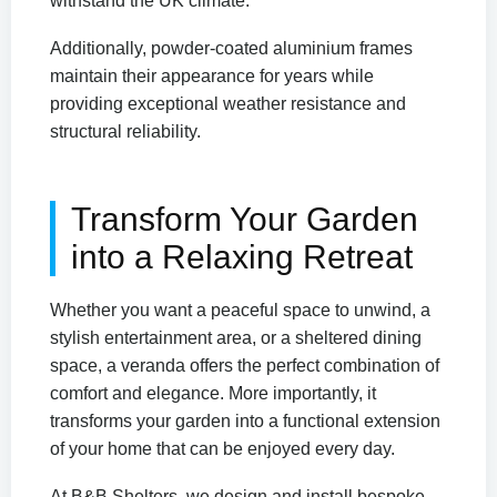
withstand the UK climate.
Additionally, powder-coated aluminium frames
maintain their appearance for years while
providing exceptional weather resistance and
structural reliability.
Transform Your Garden
into a Relaxing Retreat
Whether you want a peaceful space to unwind, a
stylish entertainment area, or a sheltered dining
space, a veranda offers the perfect combination of
comfort and elegance. More importantly, it
transforms your garden into a functional extension
of your home that can be enjoyed every day.
At B&B Shelters, we design and install bespoke