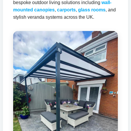
bespoke outdoor living solutions including
wall-
mounted canopies
,
carports
,
glass rooms
, and
stylish veranda systems across the UK.