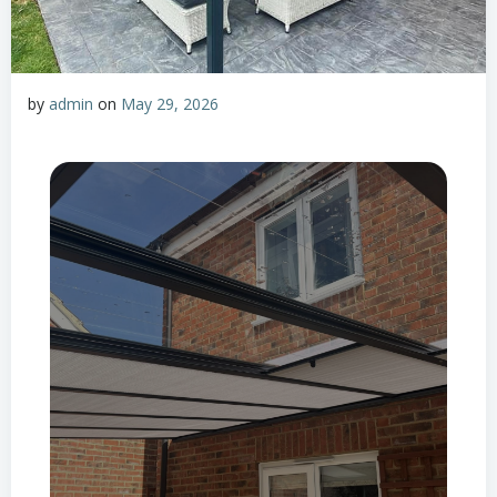
by
admin
on
May 29, 2026