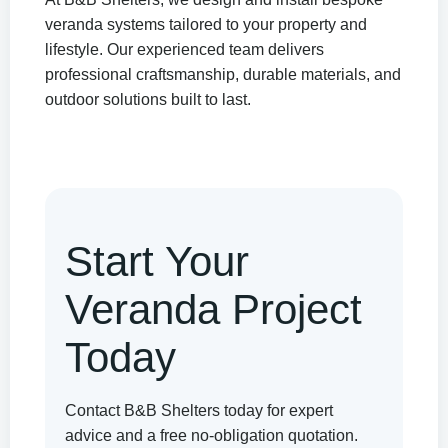
veranda systems tailored to your property and
lifestyle. Our experienced team delivers
professional craftsmanship, durable materials, and
outdoor solutions built to last.
Start Your
Veranda Project
Today
Contact B&B Shelters today for expert
advice and a free no-obligation quotation.