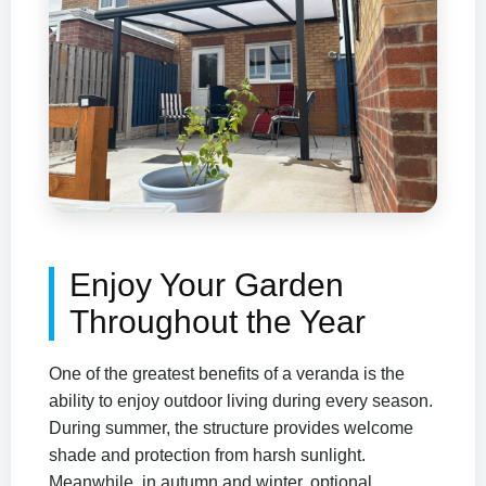
Enjoy Your Garden
Throughout the Year
One of the greatest benefits of a veranda is the
ability to enjoy outdoor living during every season.
During summer, the structure provides welcome
shade and protection from harsh sunlight.
Meanwhile, in autumn and winter, optional