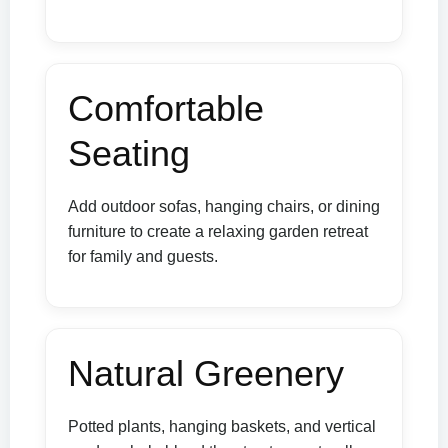
Comfortable
Seating
Add outdoor sofas, hanging chairs, or dining
furniture to create a relaxing garden retreat
for family and guests.
Natural Greenery
Potted plants, hanging baskets, and vertical