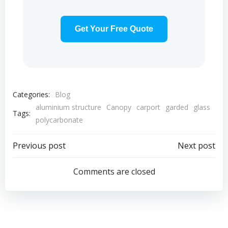
Get Your Free Quote
Categories:
Blog
aluminium structure
Canopy
carport
garded
glass
Tags:
polycarbonate
Post
Post
Previous post
Next post
navigation
navigation
Comments are closed