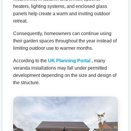
heaters, lighting systems, and enclosed glass
panels help create a warm and inviting outdoor
retreat.
Consequently, homeowners can continue using
their garden spaces throughout the year instead of
limiting outdoor use to warmer months.
According to the
UK Planning Portal
, many
veranda installations may fall under permitted
development depending on the size and design of
the structure.