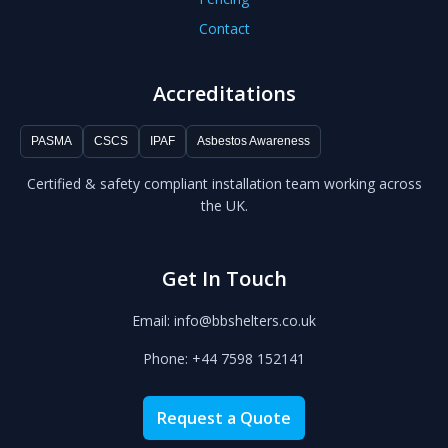
Contact
Accreditations
PASMA
CSCS
IPAF
Asbestos Awareness
Certified & safety compliant installation team working across
the UK.
Get In Touch
Email: info@bbshelters.co.uk
Phone: +44 7598 152141
Request a Quote