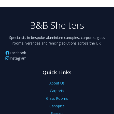
B&B Shelters
Specialists in bespoke aluminium canopies, carports, glass
rooms, verandas and fencing solutions across the UK.
Facebook
Instagram
Quick Links
About Us
Carports
Glass Rooms
Canopies
Fencing