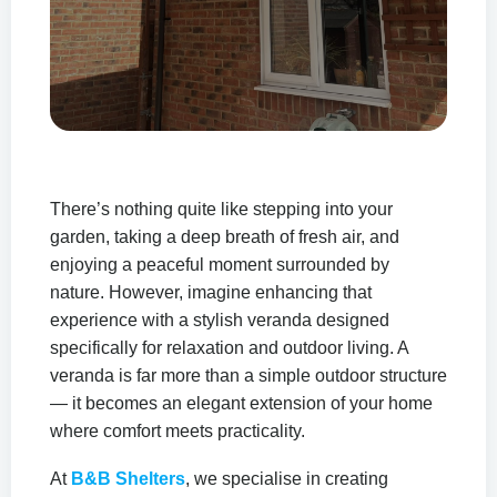
Relax and Unwind in
Your Garden with a
There’s nothing quite like stepping into your
garden, taking a deep breath of fresh air, and
Stylish Veranda Retreat
enjoying a peaceful moment surrounded by
nature. However, imagine enhancing that
Create a peaceful outdoor living space
experience with a stylish veranda designed
where comfort, elegance, and
specifically for relaxation and outdoor living. A
relaxation come together all year round.
veranda is far more than a simple outdoor structure
— it becomes an elegant extension of your home
where comfort meets practicality.
At
B&B Shelters
, we specialise in creating