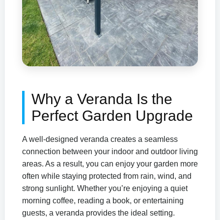
Why a Veranda Is the
Perfect Garden Upgrade
A well-designed veranda creates a seamless
connection between your indoor and outdoor living
areas. As a result, you can enjoy your garden more
often while staying protected from rain, wind, and
strong sunlight. Whether you’re enjoying a quiet
morning coffee, reading a book, or entertaining
guests, a veranda provides the ideal setting.