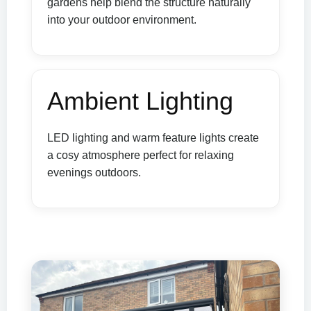
gardens help blend the structure naturally
into your outdoor environment.
Ambient Lighting
LED lighting and warm feature lights create
a cosy atmosphere perfect for relaxing
evenings outdoors.