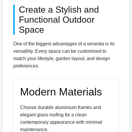
Create a Stylish and
Functional Outdoor
Space
One of the biggest advantages of a veranda is its
versatility. Every space can be customised to
match your lifestyle, garden layout, and design
preferences.
Modern Materials
Choose durable aluminium frames and
elegant glass roofing for a clean
contemporary appearance with minimal
maintenance.