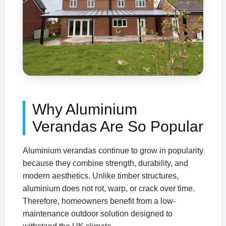
Why Aluminium
Verandas Are So Popular
Aluminium verandas continue to grow in popularity
because they combine strength, durability, and
modern aesthetics. Unlike timber structures,
aluminium does not rot, warp, or crack over time.
Therefore, homeowners benefit from a low-
maintenance outdoor solution designed to