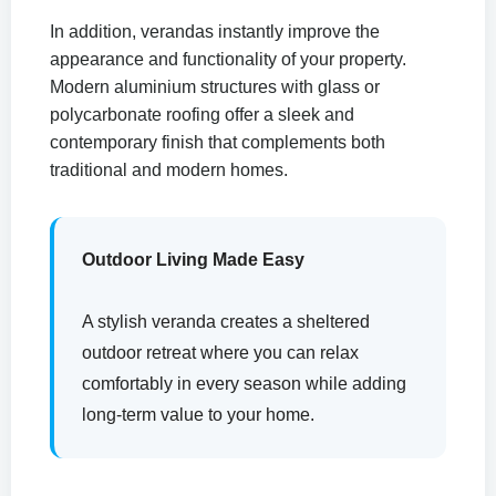
In addition, verandas instantly improve the
appearance and functionality of your property.
Modern aluminium structures with glass or
polycarbonate roofing offer a sleek and
contemporary finish that complements both
traditional and modern homes.
Outdoor Living Made Easy
A stylish veranda creates a sheltered
outdoor retreat where you can relax
comfortably in every season while adding
long-term value to your home.