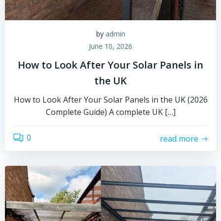
by
admin
June 10, 2026
How to Look After Your Solar Panels in
the UK
How to Look After Your Solar Panels in the UK (2026
Complete Guide) A complete UK […]
0
read more