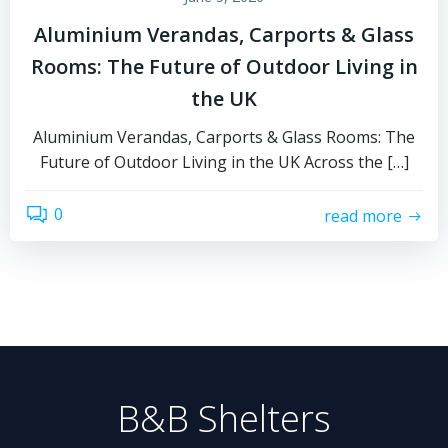
Aluminium Verandas, Carports & Glass
Rooms: The Future of Outdoor Living in
the UK
Aluminium Verandas, Carports & Glass Rooms: The
Future of Outdoor Living in the UK Across the […]
0
read more
B&B Shelters