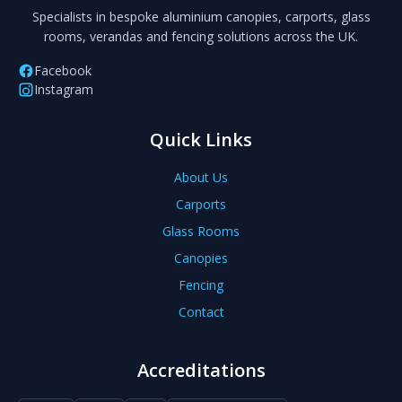
Specialists in bespoke aluminium canopies, carports, glass
rooms, verandas and fencing solutions across the UK.
Facebook
Instagram
Quick Links
About Us
Carports
Glass Rooms
Canopies
Fencing
Contact
Accreditations