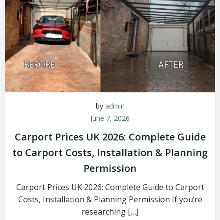
by
admin
June 7, 2026
Carport Prices UK 2026: Complete Guide
to Carport Costs, Installation & Planning
Permission
Carport Prices UK 2026: Complete Guide to Carport
Costs, Installation & Planning Permission If you’re
researching […]