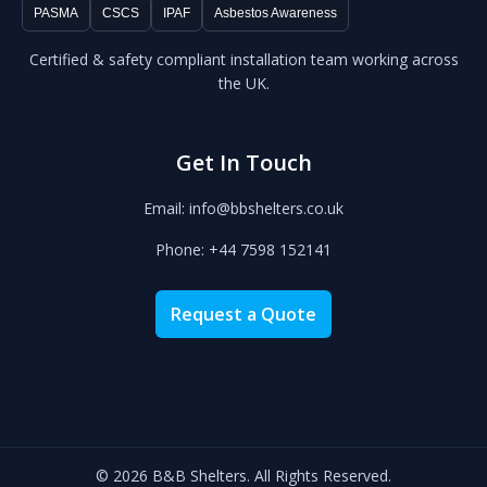
PASMA
CSCS
IPAF
Asbestos Awareness
Certified & safety compliant installation team working across
the UK.
Get In Touch
Email: info@bbshelters.co.uk
Phone: +44 7598 152141
Request a Quote
© 2026 B&B Shelters. All Rights Reserved.