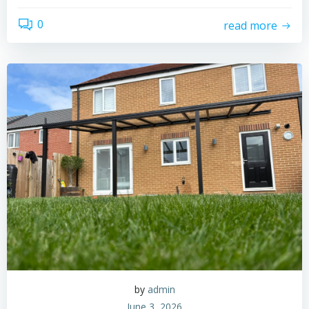
0
read more
by
admin
June 3, 2026